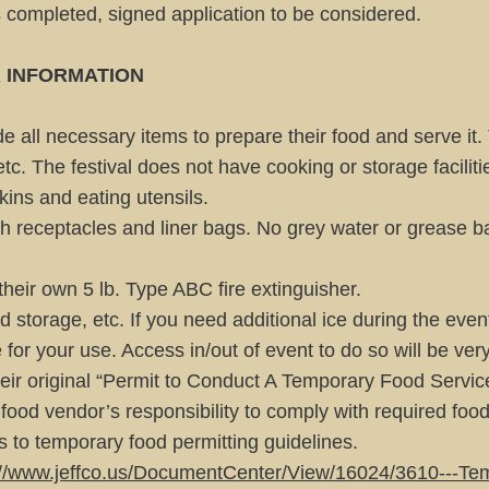
s completed, signed application to be considered.
 INFORMATION
e all necessary items to prepare their food and serve it.
 etc. The festival does not have cooking or storage facilit
kins and eating utensils.
 receptacles and liner bags. No grey water or grease ba
their own 5 lb. Type ABC fire extinguisher.
d storage, etc. If you need additional ice during the event
 for your use. Access in/out of event to do so will be ver
eir original “Permit to Conduct A Temporary Food Servic
he food vendor’s responsibility to comply with required foo
 to temporary food permitting guidelines.
://www.jeffco.us/DocumentCenter/View/16024/3610---Te