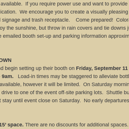
 available. If you require power use and want to provid
lication. We encourage you to create a visually pleasing
ood signage and trash receptacle. Come prepared! Colo
y the sunshine, but throw in rain covers and tie downs 
be emailed booth set-up and parking information approxi
 DOWN
 begin setting up their booth on
Friday, September 11
– 9am.
Load-in times may be staggered to alleviate bott
 available, however it will be limited. On Saturday mor
 drive to one of the event off-site parking lots. Shuttle b
 stay until event close on Saturday. No early departur
 15’ space.
There are no discounts for additional spaces. N