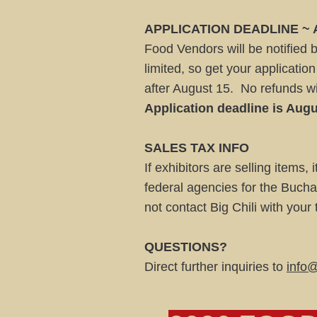
APPLICATION DEADLINE ~
Food Vendors will be notified 
limited, so get your applicatio
after August 15. No refunds wi
Application deadline is Augu
SALES TAX INFO
If exhibitors are selling items, 
federal agencies for the Bucha
not contact Big Chili with your
QUESTIONS?
Direct further inquiries to
info@