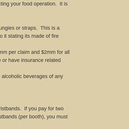
ing your food operation. It is
ungies or straps. This is a
t stating its made of fire
 $1mm per claim and $2mm for all
ce or have insurance related
 alcoholic beverages of any
istbands. If you pay for two
istbands (per booth), you must