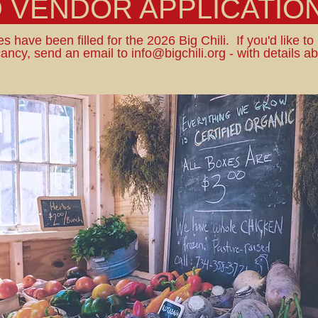
D VENDOR APPLICATION
s have been filled for the 2026 Big Chili. If you'd like to
ancy, send an email to
info@bigchili.org
- with details a