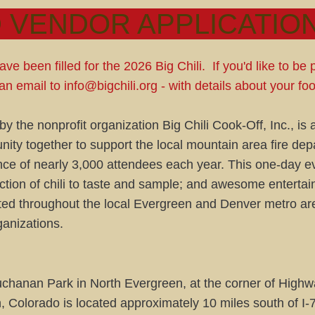
 VENDOR APPLICATION
ve been filled for the 2026 Big Chili. If you'd like to be 
an email to
info@bigchili.org
- with details about your f
y the nonprofit organization Big Chili Cook-Off, Inc., is 
ity together to support the local mountain area fire de
nce of nearly 3,000 attendees each year. This one-day ev
ction of chili to taste and sample; and awesome enterta
ted throughout the local Evergreen and Denver metro are
ganizations.
 Buchanan Park in North Evergreen, at the corner of Hi
olorado is located approximately 10 miles south of I-