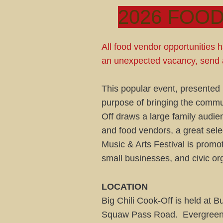
2026 FOOD
All food vendor opportunities ha
an unexpected vacancy, send 
This popular event, presented b
purpose of bringing the commun
Off draws a large family audie
and food vendors, a great sele
Music & Arts Festival is promo
small businesses, and civic or
LOCATION
Big Chili Cook-Off is held at
Squaw Pass Road. Evergreen, C