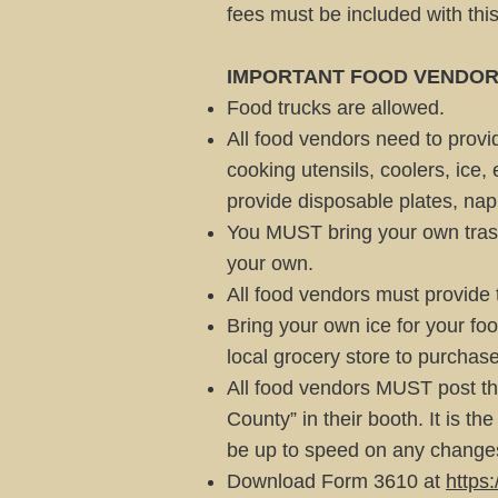
fees must be included with thi
IMPORTANT FOOD VENDOR
Food trucks are allowed.
All food vendors need to provid
cooking utensils, coolers, ice,
provide disposable plates, nap
You MUST bring your own trash
your own.
All food vendors must provide 
Bring your own ice for your foo
local grocery store to purchase
All food vendors MUST post th
County” in their booth. It is t
be up to speed on any changes
Download Form 3610 at
https