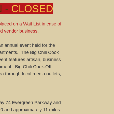
 -
CLOSED
placed on a Wait List in case of
ood vendor business.
an annual event held for the
partments. The Big Chili Cook-
ent features artisan, business
inment. Big Chili Cook-Off
a through local media outlets,
ghway 74 Evergreen Parkway and
70 and approximately 11 miles