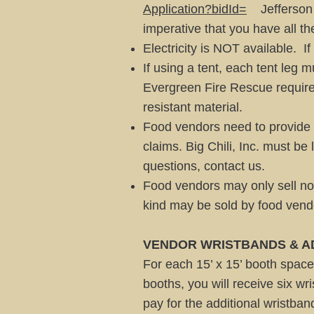
Application?bidId=
Jefferson C
imperative that you have all th
Electricity is NOT available. I
If using a tent, each tent leg
Evergreen Fire Rescue requirem
resistant material.
Food vendors need to provide a 
claims. Big Chili, Inc. must be
questions, contact us.
Food vendors may only sell no
kind may be sold by food vend
VENDOR WRISTBANDS & A
For each 15’ x 15’ booth space
booths, you will receive six w
pay for the additional wristban