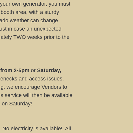
e your own generator, you must
 booth area, with a sturdy
rado weather can change
just in case an unexpected
mately TWO weeks prior to the
 from 2-5pm
or
Saturday,
lenecks and access issues.
ning, we encourage Vendors to
us service will then be available
es on Saturday!
o electricity is available! All