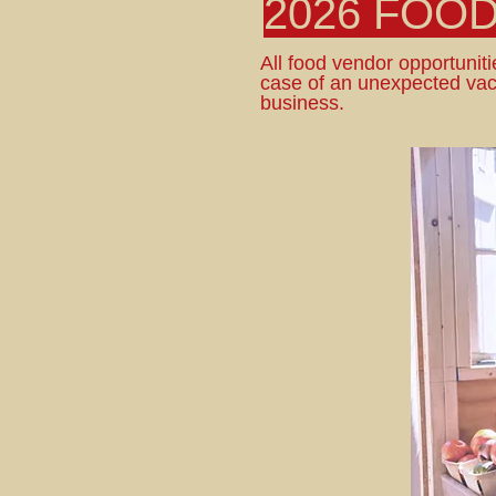
2026 FOO
All food vendor opportunitie
case of an unexpected vac
business.