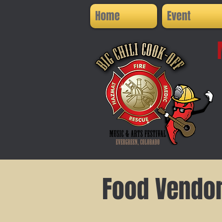
Home
Event
Food Vendo