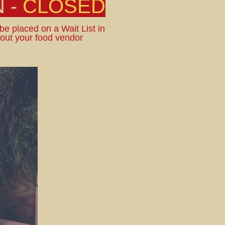
 -
CLOSED
 be placed on a Wait List in
bout your food vendor