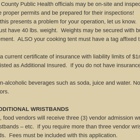
ounty Public Health officials may be on-site and inspect
e proper permits and be prepared for their inspections!
f this presents a problem for your operation, let us know.
 must have 40 lbs. weight. Weights may be secured with b
ent. ALSO your cooking tent must have a tag affixed to i
current certificate of insurance with liability limits of
 listed as Additional Insured. If you do not have insuran
n-alcoholic beverages such as soda, juice and water. No
ors.
DDITIONAL WRISTBANDS
, food vendors will receive three (3) vendor admission wr
ristbands – etc. If you require more than three vendor wr
ds. Fees must be included with this application.