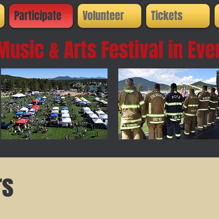
Participate
Volunteer
Tickets
Music & Arts Festival in
Eve
rs