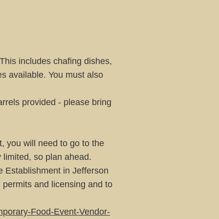
 This includes chafing dishes,
ies available. You must also
rrels provided - please bring
, you will need to go to the
y limited, so plan ahead.
e Establishment in Jefferson
d permits and licensing and to
mporary-Food-Event-Vendor-