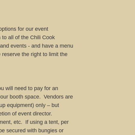
options for our event
to all of the Chili Cook
s and events - and have a menu
e the right to limit the
u will need to pay for an
 your booth space. Vendors are
k up equipment) only – but
tion of event director.
nt, etc. If using a tent, per
be secured with bungies or