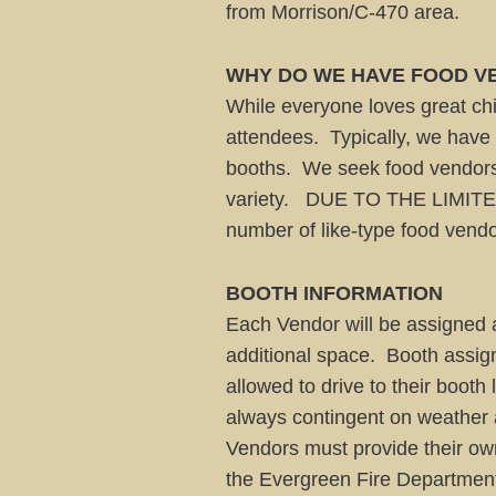
from Morrison/C-470 area.
WHY DO WE HAVE FOOD VE
While everyone loves great chil
attendees. Typically, we have o
booths. We seek food vendors 
variety. DUE TO THE LIMITE
number of like-type food vendo
BOOTH INFORMATION
Each Vendor will be assigned a
additional space. Booth assig
allowed to drive to their booth
always contingent on weather a
Vendors must provide their own 
the Evergreen Fire Department