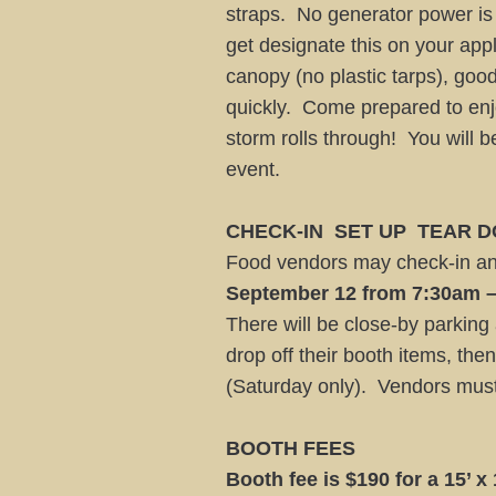
straps. No generator power is
get designate this on your app
canopy (no plastic tarps), g
quickly. Come prepared to enjo
storm rolls through! You will 
event.
CHECK-IN ­ SET UP ­ TEAR
Food vendors may check-in and
September 12 from 7:30am 
There will be close-by parking
drop off their booth items, then
(Saturday only). Vendors must
BOOTH FEES
Booth fee is $190 for a 15’ x