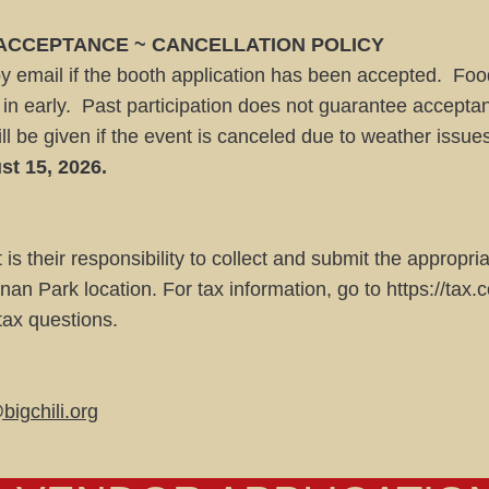
 ACCEPTANCE ~ CANCELLATION POLICY
by email if the booth application has been accepted. Foo
n in early. Past participation does not guarantee accepta
ll be given if the event is canceled due to weather issue
st 15, 2026.
it is their responsibility to collect and submit the appropr
nan Park location. For tax information, go to
https://tax.
 tax questions.
bigchili.org