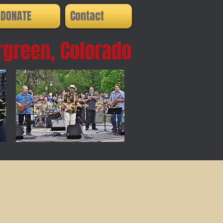
DONATE
Contact
rgreen, Colorado