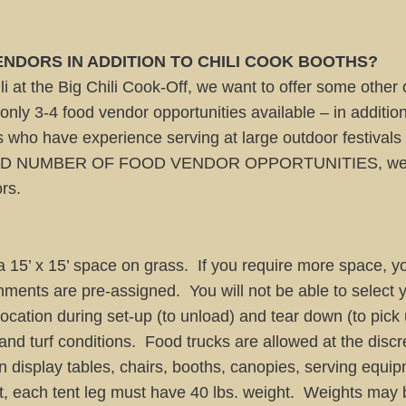
NDORS IN ADDITION TO CHILI COOK BOOTHS?
i at the Big Chili Cook-Off, we want to offer some other 
nly 3-4 food vendor opportunities available – in addition 
who have experience serving at large outdoor festival
D NUMBER OF FOOD VENDOR OPPORTUNITIES, we reserv
rs.
 15’ x 15’ space on grass. If you require more space, yo
nments are pre-assigned. You will not be able to select
 location during set-up (to unload) and tear down (to pic
nd turf conditions. Food trucks are allowed at the discre
display tables, chairs, booths, canopies, serving equipme
, each tent leg must have 40 lbs. weight. Weights may 