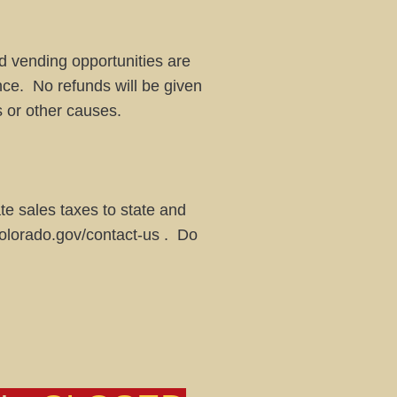
d vending opportunities are
nce. No refunds will be given
s or other causes.
iate sales taxes to state and
colorado.gov/contact-us
. Do